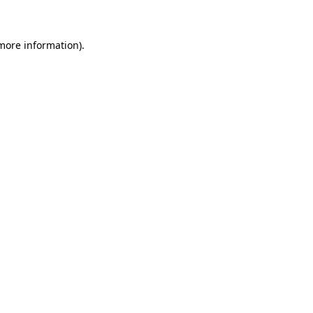
 more information)
.