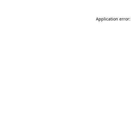
Application error