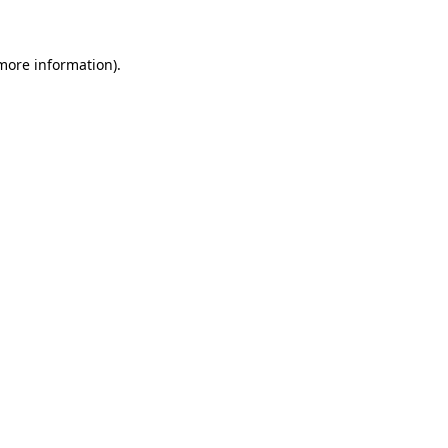
 more information)
.