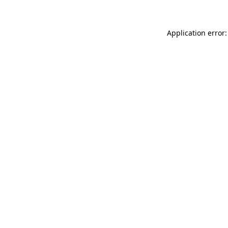
Application error