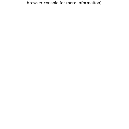
browser console for more information)
.