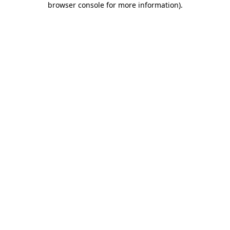
browser console for more information)
.