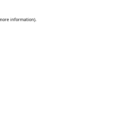
 more information)
.