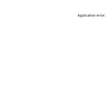
Application error