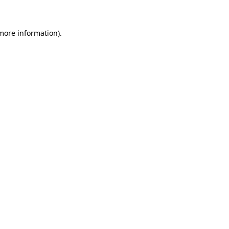
 more information)
.