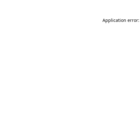
Application error