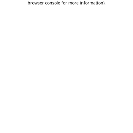
browser console for more information)
.