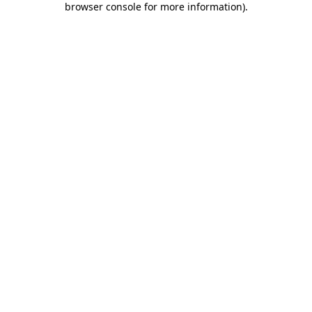
browser console for more information)
.