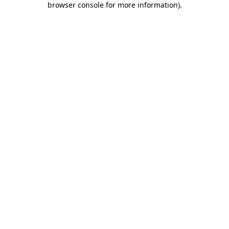
browser console for more information)
.