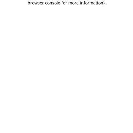
browser console for more information)
.