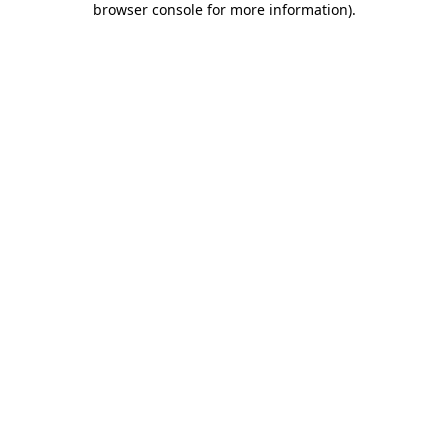
browser console for more information)
.