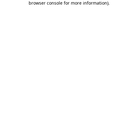
browser console for more information)
.