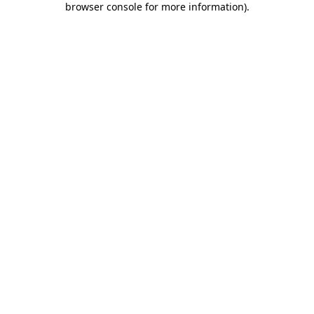
browser console for more information)
.