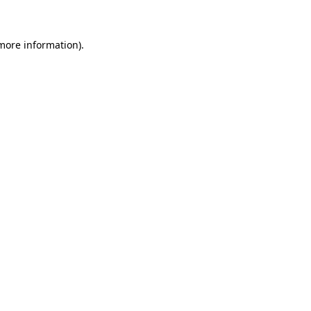
 more information)
.