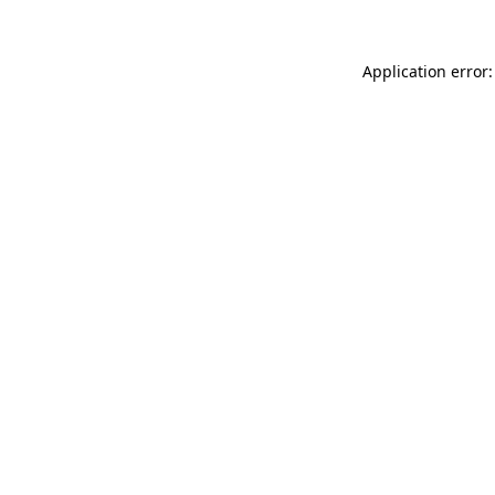
Application error