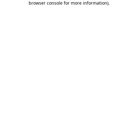
browser console for more information)
.