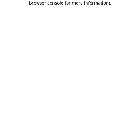
browser console for more information)
.