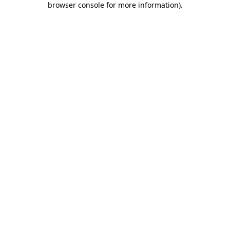
browser console for more information)
.