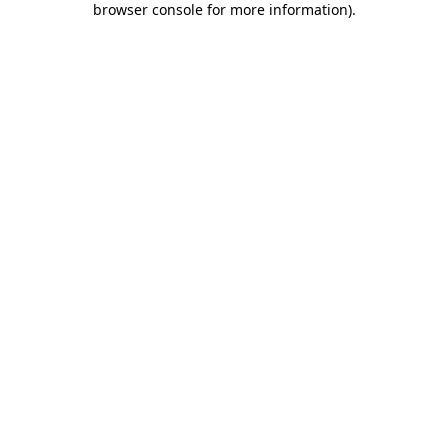
browser console for more information)
.