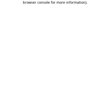
browser console for more information)
.