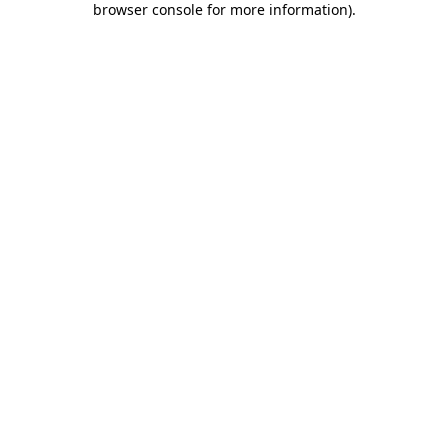
browser console for more information)
.