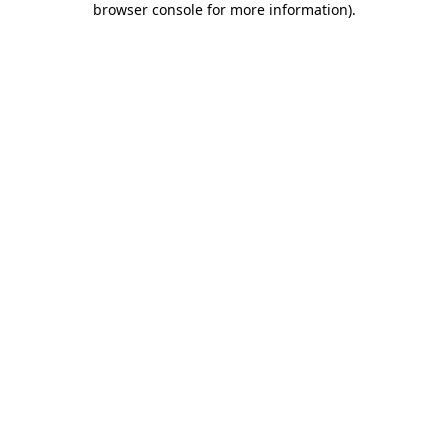
browser console for more information)
.