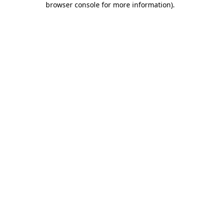
browser console for more information)
.