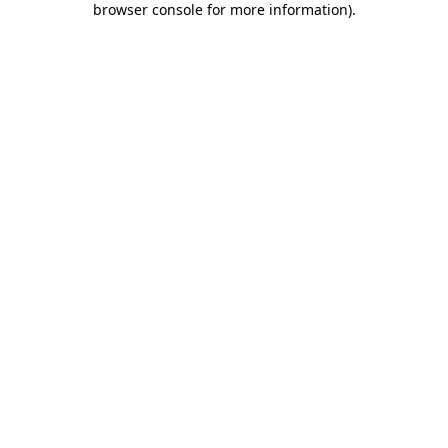
browser console for more information)
.