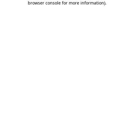
browser console for more information)
.