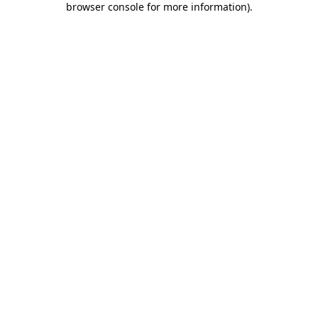
browser console for more information)
.