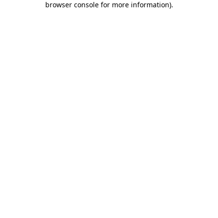
browser console for more information)
.