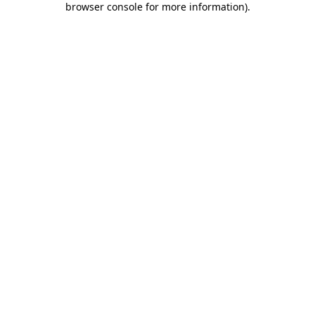
browser console for more information)
.