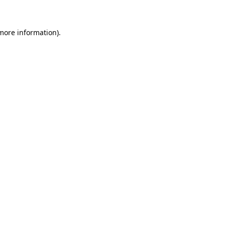
 more information)
.