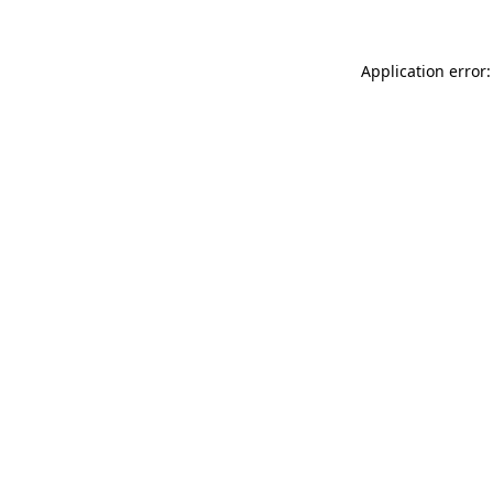
Application error