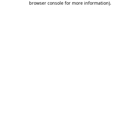
browser console for more information)
.