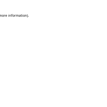
 more information)
.