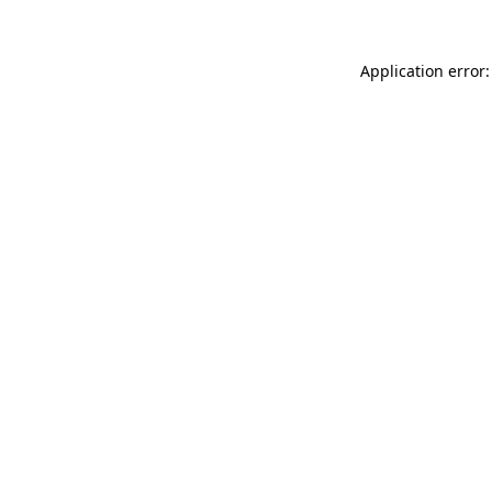
Application error