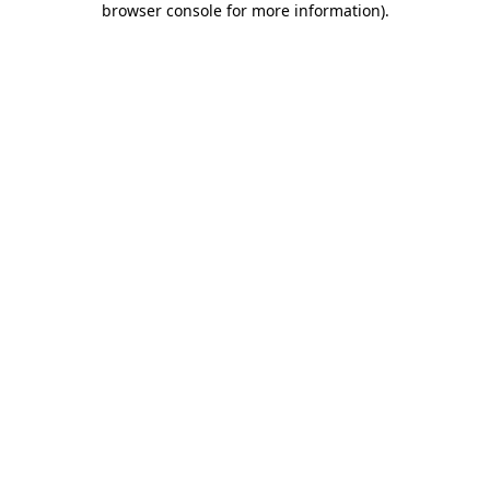
browser console for more information)
.