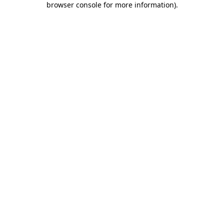
browser console for more information)
.