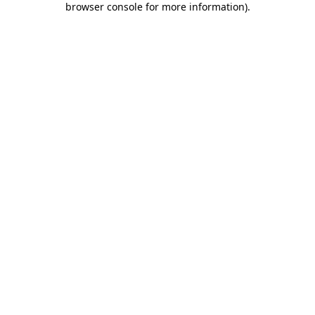
browser console for more information)
.