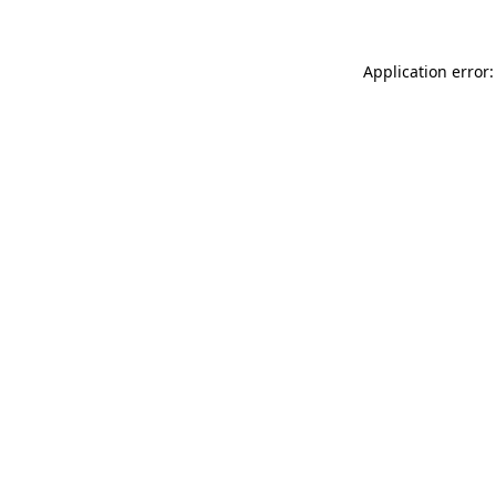
Application error