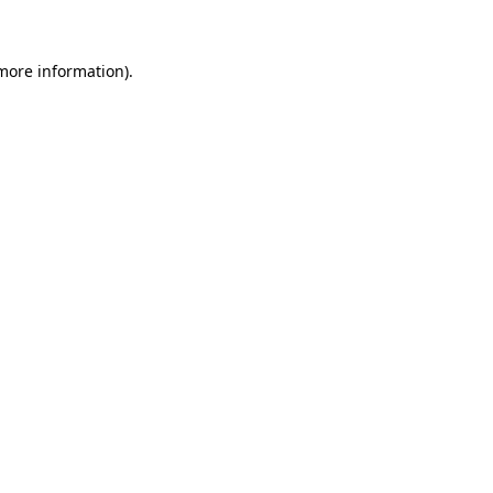
 more information)
.