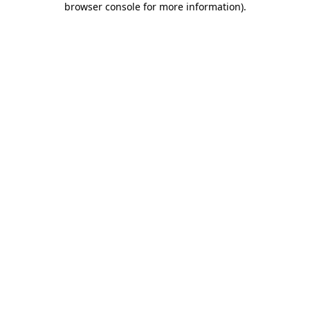
browser console for more information)
.