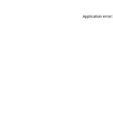
Application error