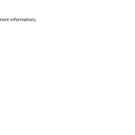
 more information)
.