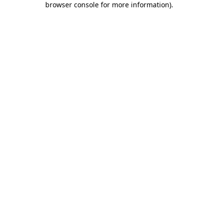
browser console for more information)
.