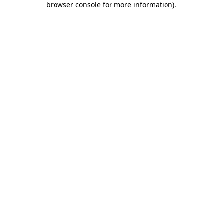
browser console for more information)
.