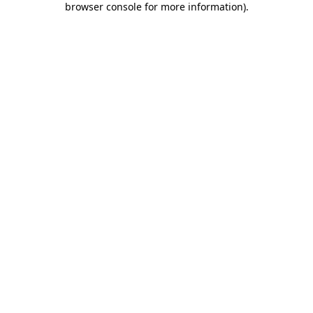
browser console for more information)
.