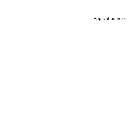
Application error