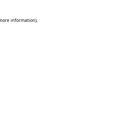
 more information)
.