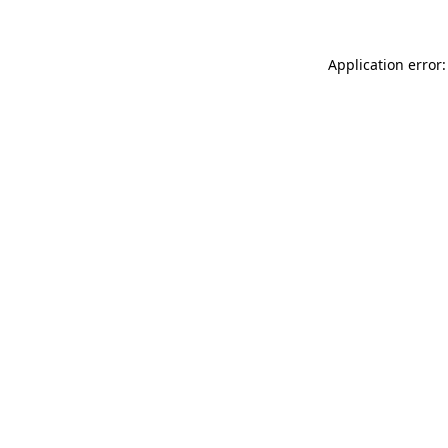
Application error