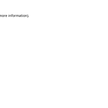
 more information)
.