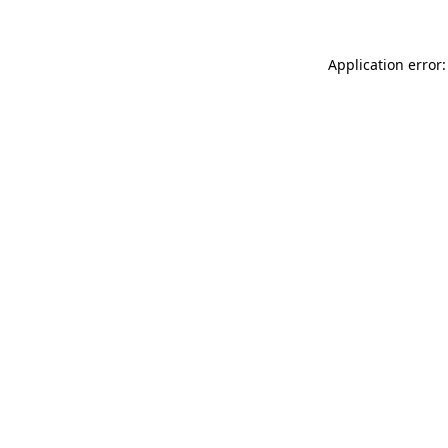
Application error