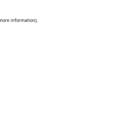
 more information)
.