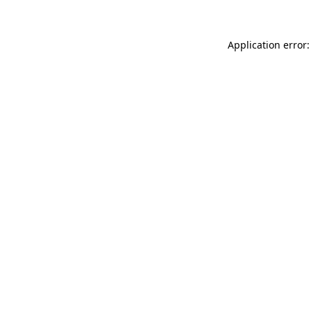
Application error