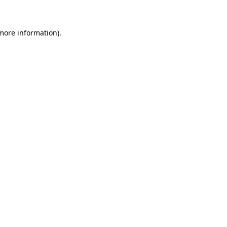
 more information)
.