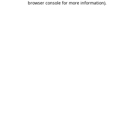
browser console for more information)
.