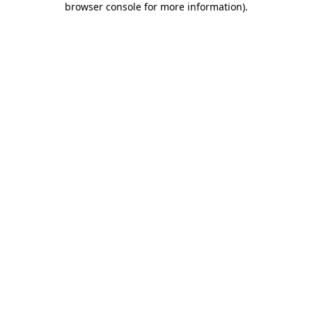
browser console for more information)
.