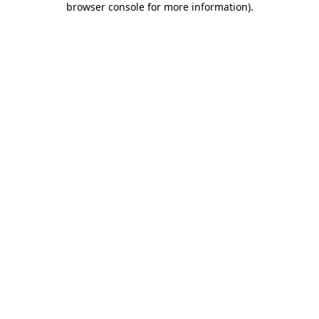
browser console for more information)
.