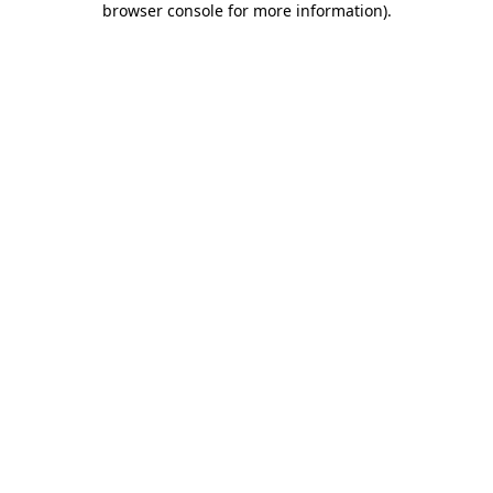
browser console for more information)
.