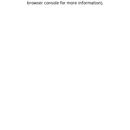
browser console for more information)
.