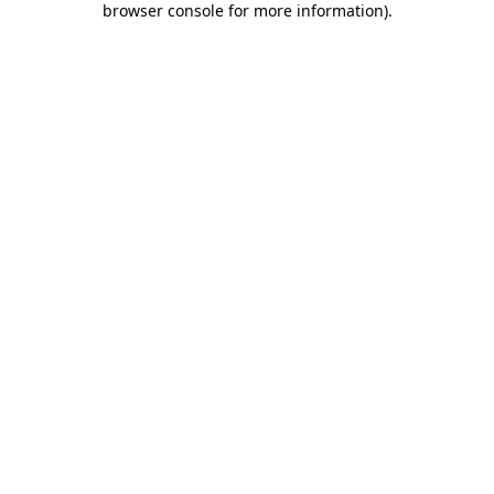
browser console for more information)
.