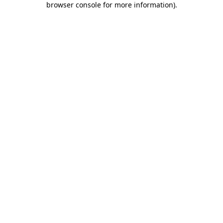
browser console for more information)
.